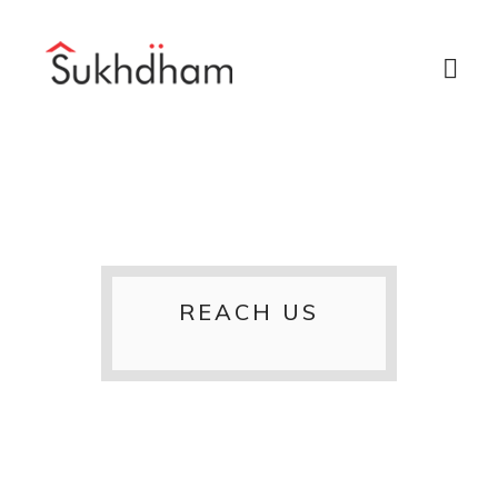
REACH US