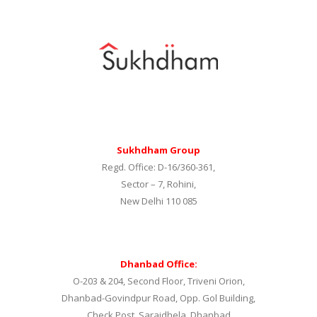
Sukhdham Group
Regd. Office: D-16/360-361,
Sector – 7, Rohini,
New Delhi 110 085
Dhanbad Office:
O-203 & 204, Second Floor, Triveni Orion,
Dhanbad-Govindpur Road, Opp. Gol Building,
Check Post. Saraidhela, Dhanbad